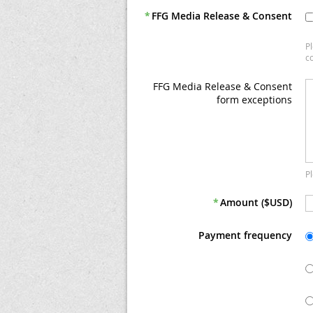
*
FFG Media Release & Consent
P
co
FFG Media Release & Consent
form exceptions
P
*
Amount ($USD)
Payment frequency