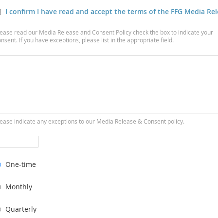
I confirm I have read and accept the terms of the FFG Media Re
lease read our Media Release and Consent Policy check the box to indicate your
nsent. If you have exceptions, please list in the appropriate field.
lease indicate any exceptions to our Media Release & Consent policy.
One-time
Monthly
Quarterly