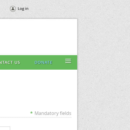
Log in
≡
NTACT US
DONATE
*
Mandatory fields