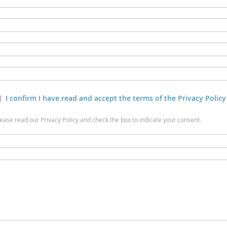
I confirm I have read and accept the terms of the Privacy Policy
lease read our Privacy Policy and check the box to indicate your consent.