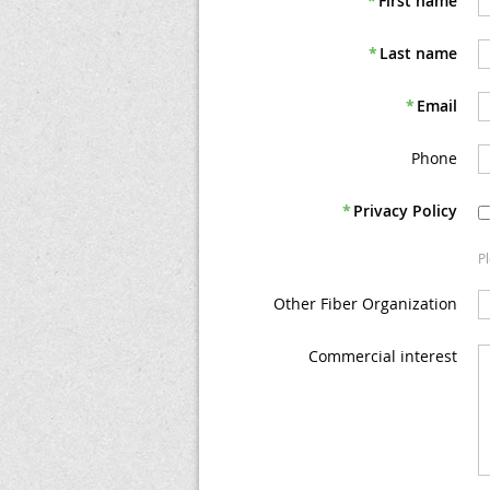
*
First name
*
Last name
*
Email
Phone
*
Privacy Policy
P
Other Fiber Organization
Commercial interest