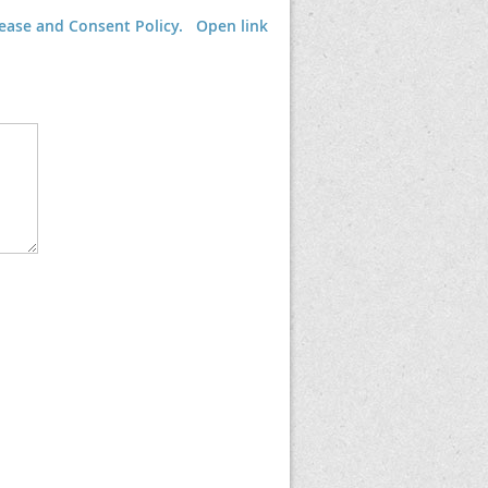
lease and Consent Policy.
Open link