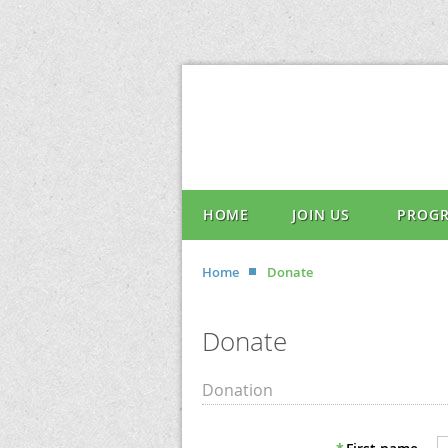
HOME
JOIN US
PROG
Home
Donate
Donate
Donation