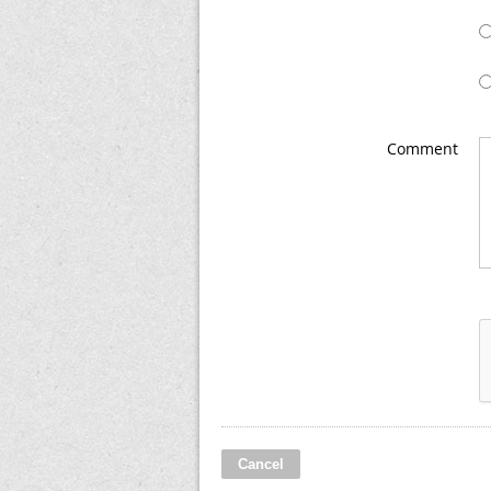
Comment