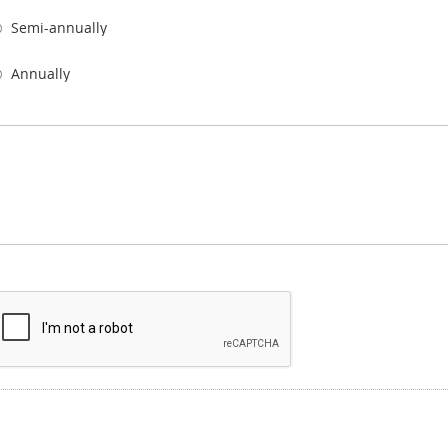
Semi-annually
Annually