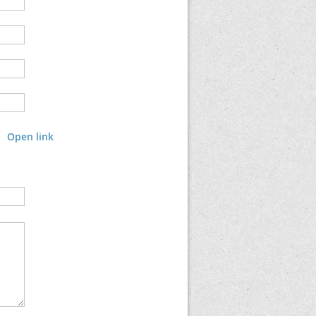
Open link