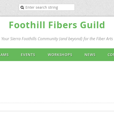
Foothill Fibers Guild
Your Sierra Foothills Community (and beyond) for the Fiber Arts
RAMS
EVENTS
WORKSHOPS
NEWS
CO