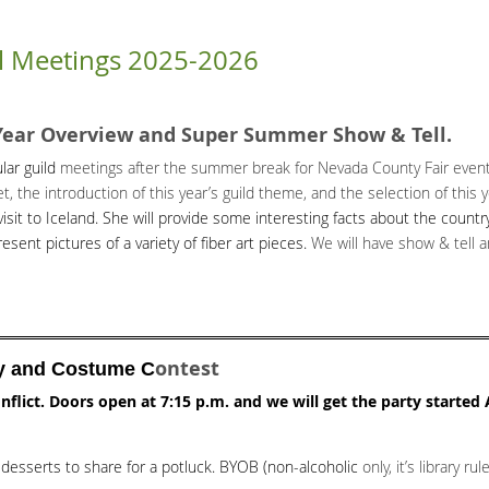
l Meetings 2025-2026
Year Overview and Super Summer Show & Tell.
lar guild
meetings after the summer break for Nevada County Fair events
 the introduction of this year’s guild theme, and the selection of this y
visit to Iceland. She will provide some interesting facts about the coun
resent pictures of a variety of fiber art pieces.
We will have show & tell 
ontest
y and Costume C
nflict.
Doors open at 7:15 p.m. and we will get the party started
desserts to share for a potluck. BYOB (non-alcoholic
only, it’s library rule