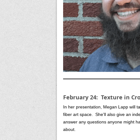
February 24: Texture in C
In her presentation, Megan Lapp will t
fiber art space. She'll also give an in
answer any questions anyone might hav
about.