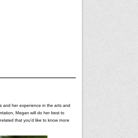
s and her experience in the arts and
ntation, Megan will do her best to
elated that you'd like to know more