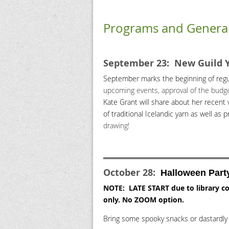
Programs and Genera
September 23: New Guild 
September marks the beginning of regu
upcoming events, approval of the budget,
Kate Grant will share about her recent 
of traditional Icelandic yarn as well as p
drawing!
October 28:
Halloween Part
NOTE: LATE START due to library co
only. No ZOOM option.
Bring some spooky snacks or dastardly 