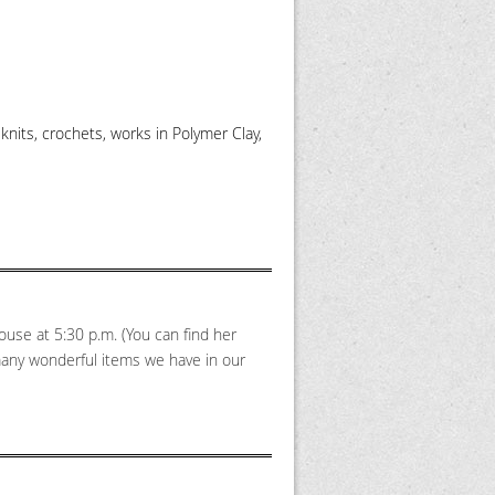
knits, crochets, works in Polymer Clay,
ouse at 5:30 p.m. (You can find her
many wonderful items we have in our