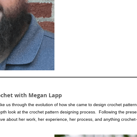
rochet with Megan Lapp
ake us through the evolution of how she came to design crochet pattern
depth look at the crochet pattern designing process. Following the prese
e about her work, her experience, her process, and anything crochet-r