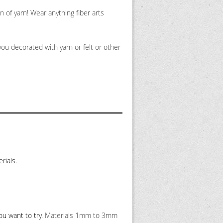
 of yarn! Wear anything fiber arts
ou decorated with yarn or felt or other
rials.
ou want to try.
Materials 1mm to 3mm