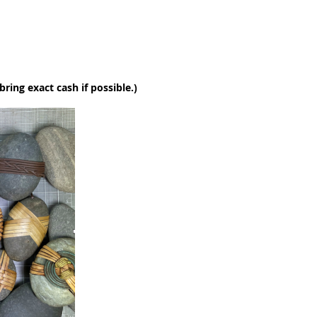
 bring exact cash if possible.)