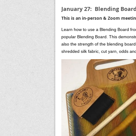
January 27: Blending Boar
This is an in-person & Zoom meetin
Learn how to use a Blending Board from
popular Blending Board. This demonstrat
also the strength of the blending board
shredded silk fabric, cut yarn, odds and