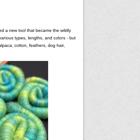
ed a new tool that became the wildly
various types, lengths, and colors - but
lpaca, cotton, feathers, dog hair,