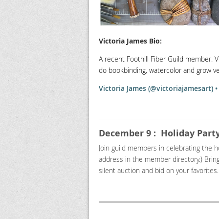
Victoria James
Bio:
A recent Foothill Fiber Guild member. V
do bookbinding, watercolor and grow ve
Victoria James (@victoriajamesart) 
December 9 : Holiday Party
Join guild members in celebrating the h
address in the member directory.) Brin
silent auction and bid on your favorites. 