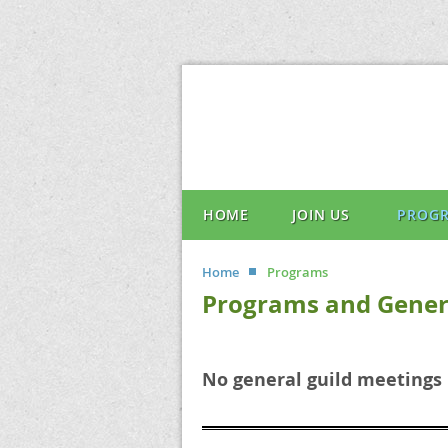
HOME
JOIN US
PROG
Home
Programs
Programs and Gener
No general guild meetings