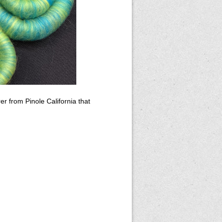
 from Pinole California that