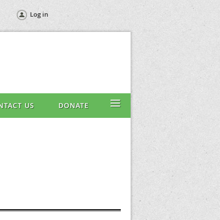
Log in
≡
NTACT US
DONATE