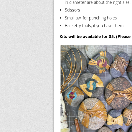
in diameter are about the right size.
Scissors
Small awl for punching holes
Basketry tools, if you have them
Kits will be available for $5. (Please