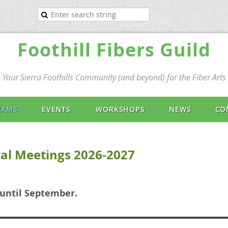
Foothill Fibers Guild
Your Sierra Foothills Community (and beyond) for the Fiber Arts
RAMS
EVENTS
WORKSHOPS
NEWS
CO
al Meetings 2026-2027
 until September.