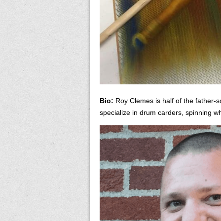
Bio:
Roy Clemes is half of the father-
specialize in drum carders, spinning w