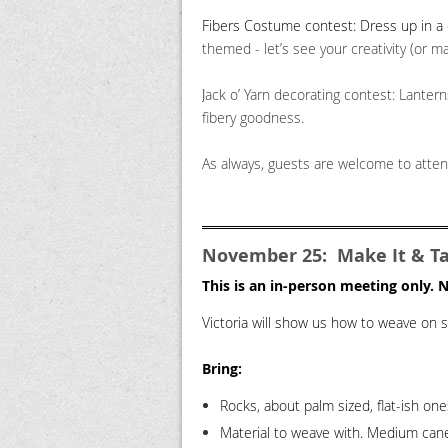
Fibers Costume contest: Dress up in 
themed - let’s see your creativity (or m
J
ack o’ Yarn decorating contest: Lantern
fibery goodness.
As always, guests are welcome to attend
November 25: Make It & Tak
This is an in-person meeting only.
Victoria will show us how to weave on sm
Bring
:
Rocks, about palm sized, flat-ish on
Material to weave with.
Medium cane, 