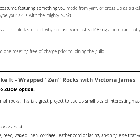
a costume featuring something you
made from yarn, or dress up as a skein
aybe your skills with the mighty pun?)
s are so old fashioned; why not use yarn instead? Bring a pumpkin that y
 one meeting free of charge prior to joining the guild.
e It - Wrapped "Zen" Rocks with Victoria James
 No ZOOM option.
all rocks. This is a great project to use up small bits of interesting mate
es work best.
reed, waxed linen, cordage, leather cord or lacing, anything else that y