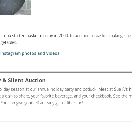
ictoria started basket making in 2000. In addition to basket making, she 
getables.
• Instagram photos and videos
 & Silent Auction
oliday season at our annual holiday party and potluck. Meet at Sue F.'s h
g a dish to share, your favorite beverage, and your checkbook. See the 
You can give yourself an early gift of fiber fun!