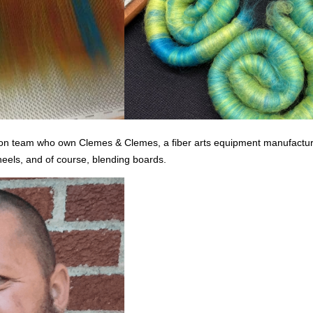
son team who own Clemes & Clemes, a fiber arts equipment manufacturer
heels, and of course, blending boards.