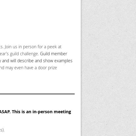
. Join us in person for a peek at
ear’s guild challenge.
Guild member
try and will describe and show examples
and may even have a door prize
 ASAP.
This is an in-person meeting
s).