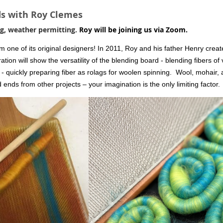
ds with Roy Clemes
g, weather permitting.
Roy will be joining us via Zoom.
 one of its original designers! In 2011, Roy and his father Henry creat
ion will show the versatility of the blending board - blending fibers of 
 - quickly preparing fiber as rolags for woolen spinning.
Wool, mohair, a
 ends from other projects – your imagination is the only limiting factor.