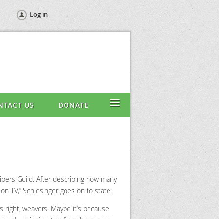
Log in
≡
NTACT US
DONATE
Fibers Guild. After describing how many
 on TV,” Schlesinger goes on to state:
’s right, weavers. Maybe it’s because