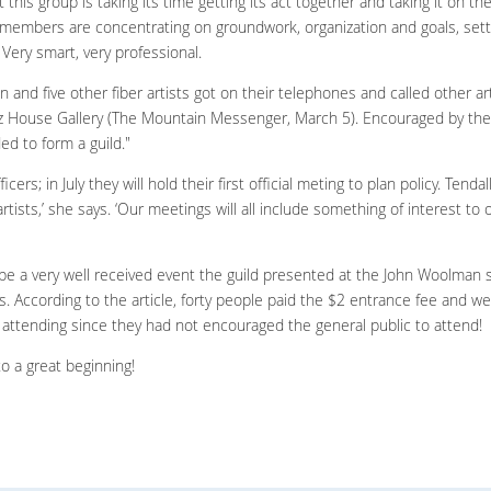
t this group is taking its time getting its act together and taking it on th
g members are concentrating on groundwork, organization and goals, set
 Very smart, very professional.
n and five other fiber artists got on their telephones and called other art
z House Gallery (The Mountain Messenger, March 5). Encouraged by the 
ed to form a guild."
ers; in July they will hold their first official meting to plan policy. Tenda
 artists,’ she says. ‘Our meetings will all include something of interest t
ibe a very well received event the guild presented at the John Woolman 
 According to the article, forty people paid the $2 entrance fee and were
attending since they had not encouraged the general public to attend!
to a great beginning!