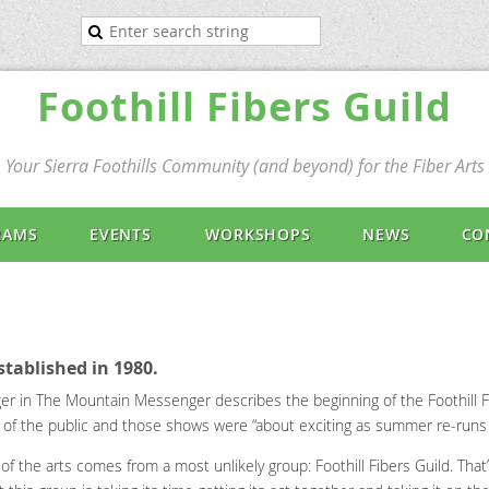
Foothill Fibers Guild
Your Sierra Foothills Community (and beyond) for the Fiber Arts
RAMS
EVENTS
WORKSHOPS
NEWS
CO
stablished in 1980.
nger in The Mountain Messenger describes the beginning of the Foothill 
ront of the public and those shows were “about exciting as summer re-runs
of the arts comes from a most unlikely group: Foothill Fibers Guild. That