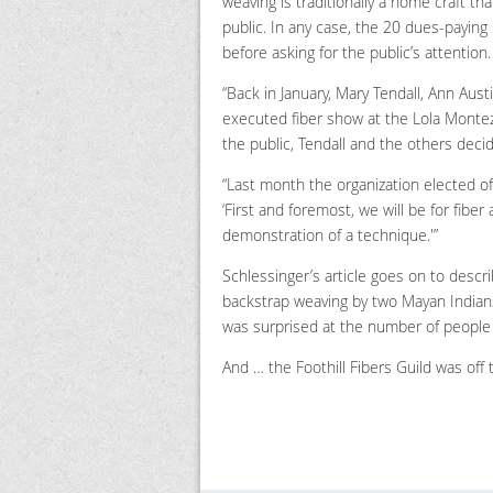
weaving is traditionally a home craft tha
public. In any case, the 20 dues-payin
before asking for the public’s attention.
“Back in January, Mary Tendall, Ann Austi
executed fiber show at the Lola Monte
the public, Tendall and the others decid
“Last month the organization elected offic
‘First and foremost, we will be for fiber
demonstration of a technique.'”
Schlessinger’s article goes on to descr
backstrap weaving by two Mayan Indians.
was surprised at the number of people 
And … the Foothill Fibers Guild was off 