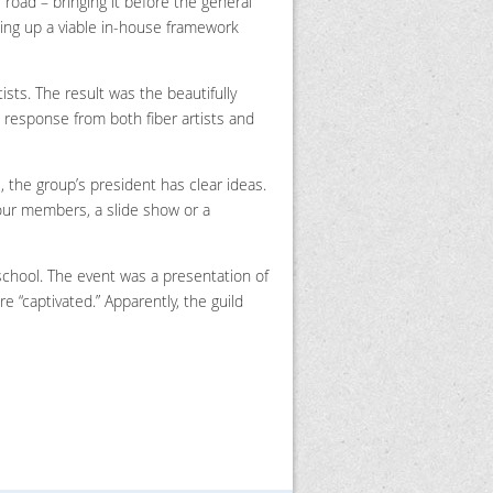
e road – bringing it before the general
ting up a viable in-house framework
ists. The result was the beautifully
response from both fiber artists and
ll, the group’s president has clear ideas.
o our members, a slide show or a
school. The event was a presentation of
 “captivated.” Apparently, the guild