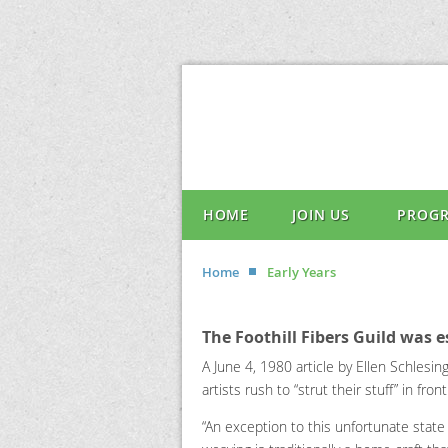
HOME
JOIN US
PROG
Home
Early Years
The Foothill Fibers Guild was e
A June 4, 1980 article by Ellen Schlesi
artists rush to “strut their stuff” in f
“An exception to this unfortunate state 