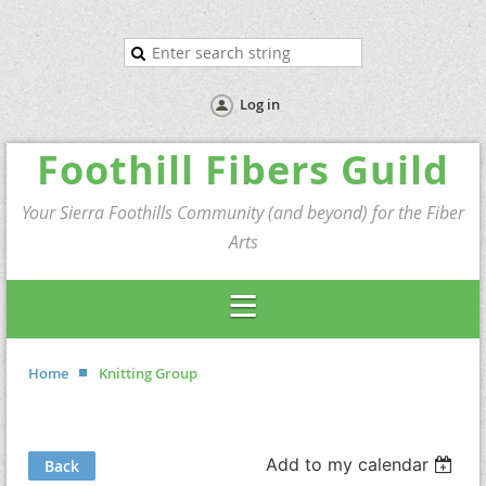
Log in
Foothill Fibers Guild
Your Sierra Foothills Community (and beyond) for the Fiber
Arts
Home
Knitting Group
Add to my calendar
Back