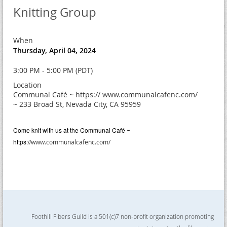
Knitting Group
When
Thursday, April 04, 2024
3:00 PM - 5:00 PM (PDT)
Location
Communal Café ~ https:// www.communalcafenc.com/
~ 233 Broad St, Nevada City, CA 95959
Come knit with us at the
Communal Café ~
https://
www.communalcafenc.com/
Foothill Fibers Guild is a 501(c)7 non-profit organization promoting