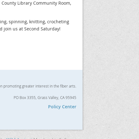
da County Library Community Room,
zing, spinning, knitting, crocheting
nd join us at Second Saturday!
on promoting greater interest in the fiber arts.
PO Box 3355, Grass Valley, CA 95945
Policy Center