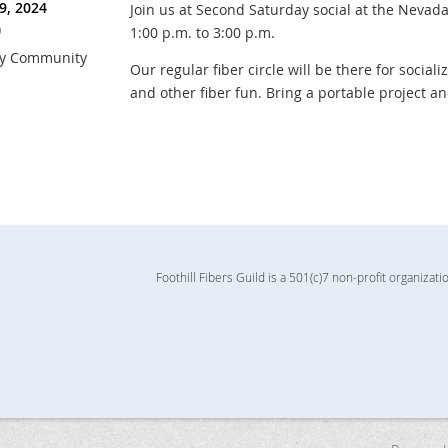
9, 2024
Join us at Second Saturday social at the Neva
)
1:00 p.m. to 3:00 p.m.
ry Community
Our regular fiber circle will be there for sociali
and other fiber fun. Bring a portable project a
Foothill Fibers Guild is a 501(c)7 non-profit organizati