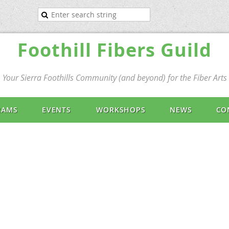
Foothill Fibers Guild
Your Sierra Foothills Community (and beyond) for the Fiber Arts
RAMS
EVENTS
WORKSHOPS
NEWS
CO