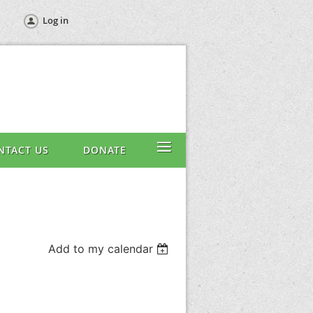
Log in
≡
NTACT US
DONATE
Add to my calendar