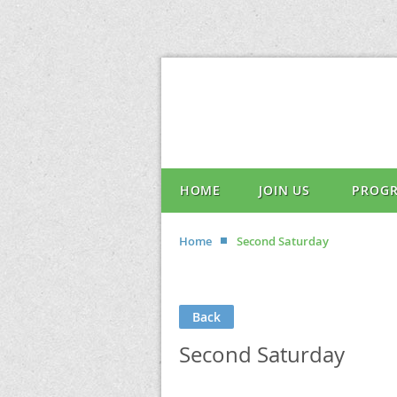
HOME
JOIN US
PROG
Home
Second Saturday
Back
Second Saturday