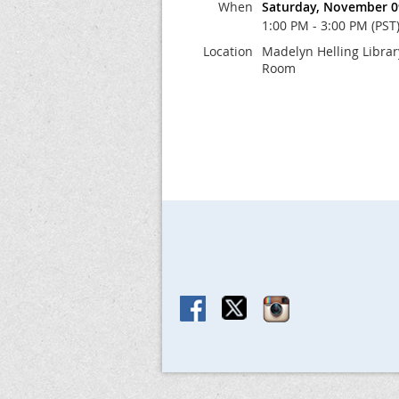
When
Saturday, November 0
1:00 PM - 3:00 PM (PST
Location
Madelyn Helling Libra
Room