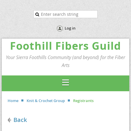
Log in
Foothill Fibers Guild
Your Sierra Foothills Community (and beyond) for the Fiber
Arts
Home
Knit & Crochet Group
Registrants
Back