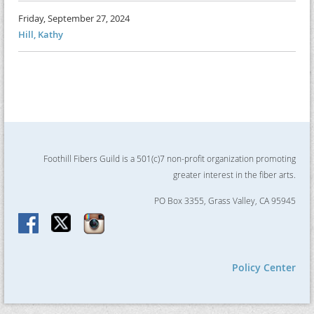
Friday, September 27, 2024
Hill, Kathy
Foothill Fibers Guild is a 501(c)7 non-profit organization promoting
greater interest in the fiber arts.
PO Box 3355, Grass Valley, CA 95945
Policy Center