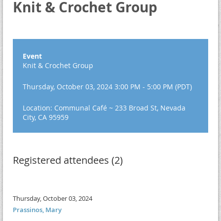
Knit & Crochet Group
Event
Knit & Crochet Group
Thursday, October 03, 2024 3:00 PM - 5:00 PM (PDT)
Location: Communal Café ~ 233 Broad St, Nevada
City, CA 95959
Registered attendees (2)
Thursday, October 03, 2024
Prassinos, Mary