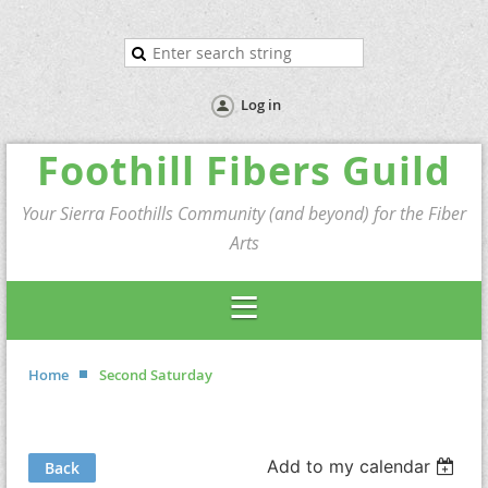
Log in
Foothill Fibers Guild
Your Sierra Foothills Community (and beyond) for the Fiber
Arts
Home
Second Saturday
Add to my calendar
Back