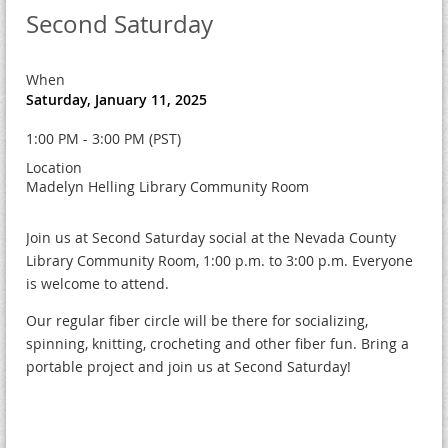
Second Saturday
When
Saturday, January 11, 2025
1:00 PM - 3:00 PM (PST)
Location
Madelyn Helling Library Community Room
Join us at Second Saturday social at the Nevada County
Library Community Room, 1:00 p.m. to 3:00 p.m. Everyone
is welcome to attend.
Our regular fiber circle will be there for socializing,
spinning, knitting, crocheting and other fiber fun. Bring a
portable project and join us at Second Saturday!